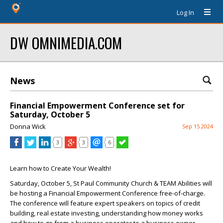
Log In
DW OMNIMEDIA.COM
News
Financial Empowerment Conference set for
Saturday, October 5
Donna Wick
Sep 15 2024
3
3
6
Learn how to Create Your Wealth!
Saturday, October 5, St Paul Community Church & TEAM Abilities will
be hosting a Financial Empowerment Conference free-of-charge.
The conference will feature expert speakers on topics of credit
building, real estate investing, understanding how money works