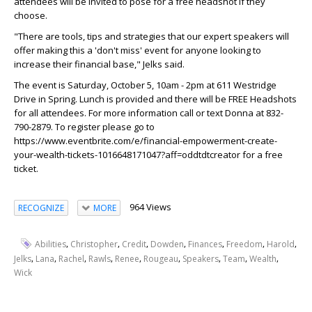
attendees will be invited to pose for a free headshot if they
choose.
"There are tools, tips and strategies that our expert speakers will
offer making this a 'don't miss' event for anyone looking to
increase their financial base," Jelks said.
The event is Saturday, October 5, 10am - 2pm at 611 Westridge
Drive in Spring. Lunch is provided and there will be FREE Headshots
for all attendees. For more information call or text Donna at 832-
790-2879. To register please go to
https://www.eventbrite.com/e/financial-empowerment-create-
your-wealth-tickets-1016648171047?aff=oddtdtcreator for a free
ticket.
964 Views
RECOGNIZE
MORE
,
,
,
,
,
,
,
Abilities
Christopher
Credit
Dowden
Finances
Freedom
Harold
,
,
,
,
,
,
,
,
,
Jelks
Lana
Rachel
Rawls
Renee
Rougeau
Speakers
Team
Wealth
Wick