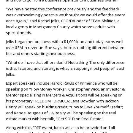
and how to go from a business operator to a business owner.
"We have hosted this conference previously and the feedback
was overhwelmingly positive we thought we would offer the event
once again," said Rachel Jelks, CEO/Founder of TEAM Abilities, a
local agency in Montgomery County which serves adults with
special needs.
Jelks began her business with a $1,000 loan and today earns well
over $5M in revenue. She says there is nothing different between
her and others starting their business.
"What do I have that others don't? Not a thing! The only difference
is that I started and starting is what is stopping most people!" said
Jelks.
Expert speakers include Harold Rawls of Primerica who will be
speaking on "How Money Works"; Christopher Wick, an Investor &
Mentor specializing in Mergers & Acquisitions will be speaking on
his proprietary FREEDOM FORMULA; Lana Dowden with Jackson
Henry will speak on building credit, "How to Give Yourself Credit";
and Renee Rougeau of JLA Realty will be speaking on the real
estate market with her talk, "Get SOLD on Real Estate".
Along with this FREE event, lunch will also be provided and all