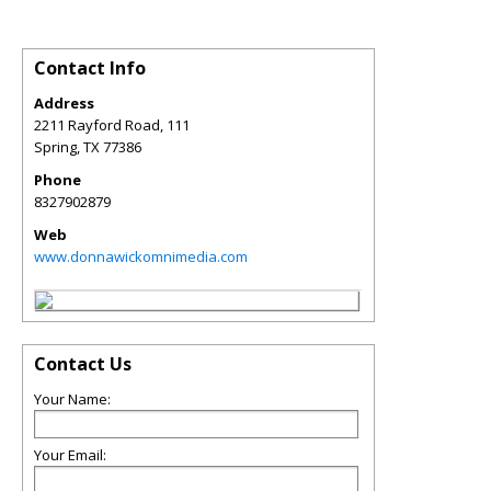
Contact Info
Address
2211 Rayford Road, 111
Spring
,
TX
77386
Phone
8327902879
Web
www.donnawickomnimedia.com
Contact Us
Your Name:
Your Email: