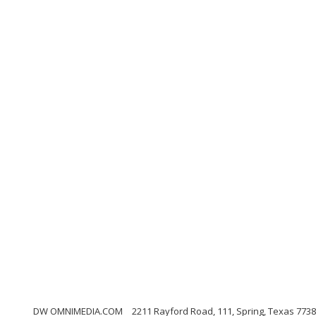
DW OMNIMEDIA.COM
2211 Rayford Road, 111, Spring, Texas 773