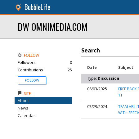
BubbleLife
DW OMNIMEDIA.COM
Search
FOLLOW
Followers
0
Date
Subject
Contributions
25
Type:
Discussion
FOLLOW
08/03/2025
FREE BACK-
SITE
11
About
07/29/2024
TEAM ABILI
News
WITH SPECI
Calendar