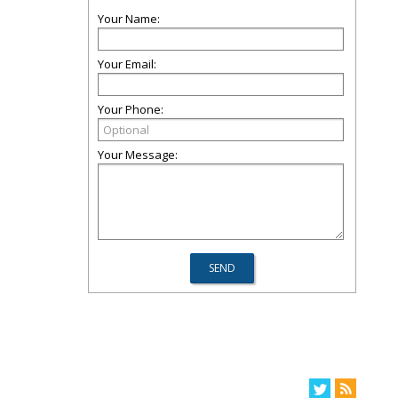
Your Name:
Your Email:
Your Phone:
Your Message: