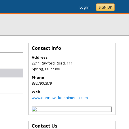
Log In
SIGN UP
Contact Info
Address
2211 Rayford Road, 111
Spring
,
TX
77386
Phone
8327902879
Web
www.donnawickomnimedia.com
Contact Us