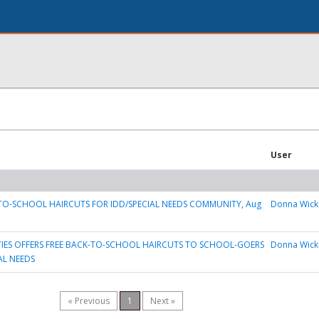
User
TO-SCHOOL HAIRCUTS FOR IDD/SPECIAL NEEDS COMMUNITY, Aug
Donna Wick
TIES OFFERS FREE BACK-TO-SCHOOL HAIRCUTS TO SCHOOL-GOERS
Donna Wick
AL NEEDS
« Previous
1
Next »