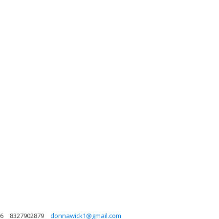
86
8327902879
donnawick1@gmail.com