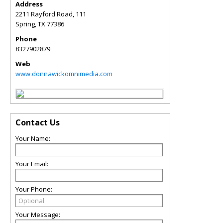
Address
2211 Rayford Road, 111
Spring
,
TX
77386
Phone
8327902879
Web
www.donnawickomnimedia.com
Contact Us
Your Name:
Your Email:
Your Phone:
Your Message: