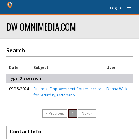
Log In
DW OMNIMEDIA.COM
Search
Date
Subject
User
Type:
Discussion
09/15/2024
Financial Empowerment Conference set
Donna Wick
for Saturday, October 5
« Previous
1
Next »
Contact Info