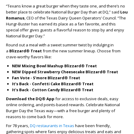
“Texans know a great burger when they taste one, and there’s no
better place to celebrate National Burger Day than at DQ,” said
Lou
Romanus
, CEO of the Texas Dairy Queen Operators’ Council. “The
Hungr-Buster has earned its place as a fan favorite, and this
special offer gives guests a flavorful reason to stop by and enjoy
National Burger Day.”
Round out a meal with a sweet summer twist by indulging in
a
Blizzard® Treat
from the new summer lineup. Choose from
crave-worthy flavors like:
NEW Mixing Bowl Mashup Blizzard® Treat
NEW Dipped Strawberry Cheesecake Blizzard® Treat
Fan Vote - S’more Blizzard® Treat
It’s Back - Confetti Cake Blizzard® Treat
It’s Back - Cotton Candy Blizzard® Treat
Download the DQ® App
for access to exclusive deals, easy
online ordering, and points-based rewards. Celebrate National
Burger Day the Texas way—with a free burger and plenty of
reasons to come back for more.
For 78 years,
DQ restaurants in Texas
have been friendly,
gathering spots where fans enjoy delicious treats and eats and