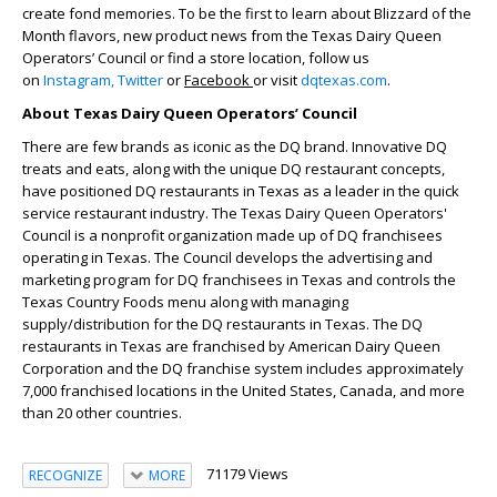
create fond memories. To be the first to learn about Blizzard of the
Month flavors, new product news from the Texas Dairy Queen
Operators’ Council or find a store location, follow us
on
Instagram,
Twitter
or
Facebook
or visit
dqtexas.com
.
About Texas Dairy Queen Operators’ Council
There are few brands as iconic as the DQ brand. Innovative DQ
treats and eats, along with the unique DQ restaurant concepts,
have positioned DQ restaurants in Texas as a leader in the quick
service restaurant industry. The Texas Dairy Queen Operators'
Council is a nonprofit organization made up of DQ franchisees
operating in Texas. The Council develops the advertising and
marketing program for DQ franchisees in Texas and controls the
Texas Country Foods menu along with managing
supply/distribution for the DQ restaurants in Texas. The DQ
restaurants in Texas are franchised by American Dairy Queen
Corporation and the DQ franchise system includes approximately
7,000 franchised locations in the United States, Canada, and more
than 20 other countries.
71179 Views
RECOGNIZE
MORE