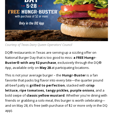
Courtesy of Texas Dairy Queen Operators’ Council
DQ® restaurants in Texas are serving up a sizzling offer on
National Burger Day that is too good to miss:
a FREE Hungr-
Buster® with any $2 purchase
, exclusively through the DQ®
App, available only on
May 28
at participating locations.
This is not your average burger – the
Hungr-Buster
is a fan
favorite that packs big flavor into every bite—the quarter pound
all-beef patty is
grilled to perfection
, stacked with
crisp
lettuce, ripe tomatoes, tangy pickles, purple onions
, and a
bold swipe of
classic yellow mustard
. Whether you're dining with
friends or grabbing a solo meal, this burger is worth celebrating—
and on May 28, it’s free (with purchase of $2 or more only in the DQ
app).