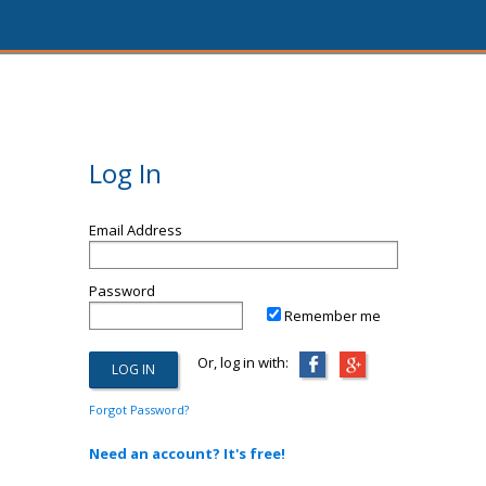
Log In
Email Address
Password
Remember me
Or, log in with:
Forgot Password?
Need an account? It's free!