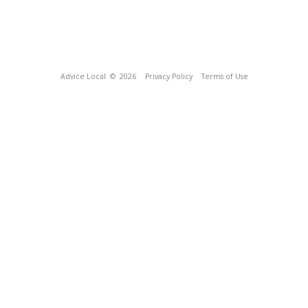
Advice Local
© 2026
Privacy Policy
Terms of Use