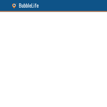
BubbleLife