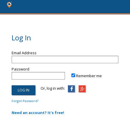
Log In
Email Address
Password
Remember me
Or, log in with:
Forgot Password?
Need an account? It's free!