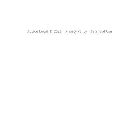
Advice Local
© 2026
Privacy Policy
Terms of Use