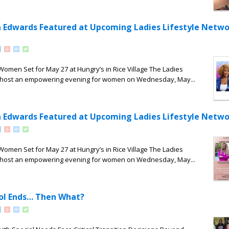
a Edwards Featured at Upcoming Ladies Lifestyle Netwo
 Women Set for May 27 at Hungry’s in Rice Village The Ladies
ll host an empowering evening for women on Wednesday, May...
a Edwards Featured at Upcoming Ladies Lifestyle Netwo
 Women Set for May 27 at Hungry’s in Rice Village The Ladies
ll host an empowering evening for women on Wednesday, May...
ol Ends… Then What?