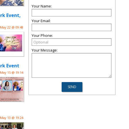
Your Name:
rk Event,
Your Email:
May 22 @ 09:48
Your Phone:
Your Message:
rk Event
May 15 @ 19:14
May 13 @ 19:24