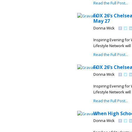
Read the Full Post...
FOX 26’s Chelse
May 27
Donna Wick
Inspiring Evening for
Lifestyle Network wi
Read the Full Post...
FOX 26’s Chelse
Donna Wick
Inspiring Evening for
Lifestyle Network wi
Read the Full Post...
When High Scho
Donna Wick