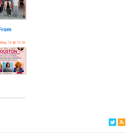
“From
May 13 @ 13:10