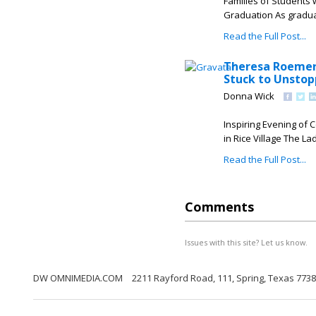
Families of Students 
Graduation As gradua
Read the Full Post...
Theresa Roemer 
Stuck to Unstop
Donna Wick
Inspiring Evening of
in Rice Village The Lad
Read the Full Post...
Comments
Issues with this site? Let us know.
DW OMNIMEDIA.COM
2211 Rayford Road, 111, Spring, Texas 773