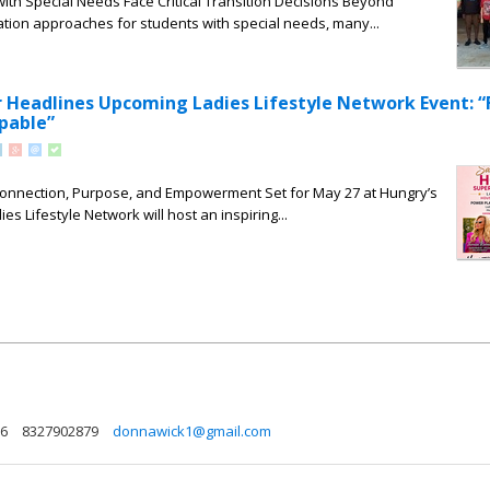
with Special Needs Face Critical Transition Decisions Beyond
tion approaches for students with special needs, many...
Headlines Upcoming Ladies Lifestyle Network Event: 
pable”
 Connection, Purpose, and Empowerment Set for May 27 at Hungry’s
ies Lifestyle Network will host an inspiring...
86
8327902879
donnawick1@gmail.com