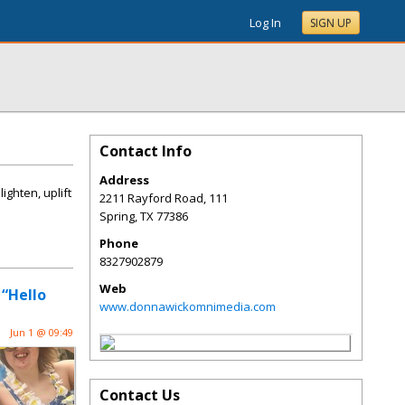
Log In
SIGN UP
Contact Info
Address
ghten, uplift
2211 Rayford Road, 111
Spring
,
TX
77386
Phone
8327902879
Web
 “Hello
www.donnawickomnimedia.com
Jun 1 @ 09:49
Contact Us