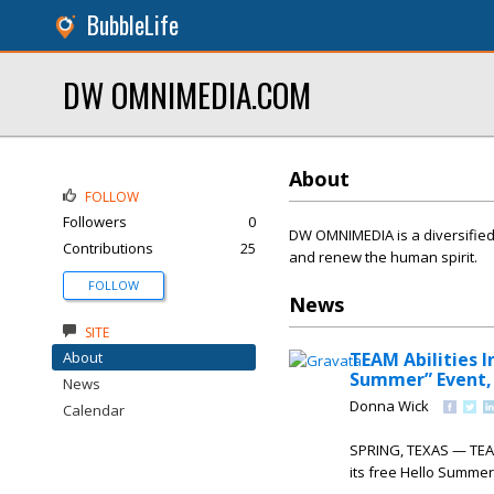
BubbleLife
DW OMNIMEDIA.COM
About
FOLLOW
Followers
0
DW OMNIMEDIA is a diversified 
Contributions
25
and renew the human spirit.
FOLLOW
News
SITE
About
TEAM Abilities 
Summer” Event, 
News
Donna Wick
Calendar
SPRING, TEXAS — TEAM 
its free Hello Summer 