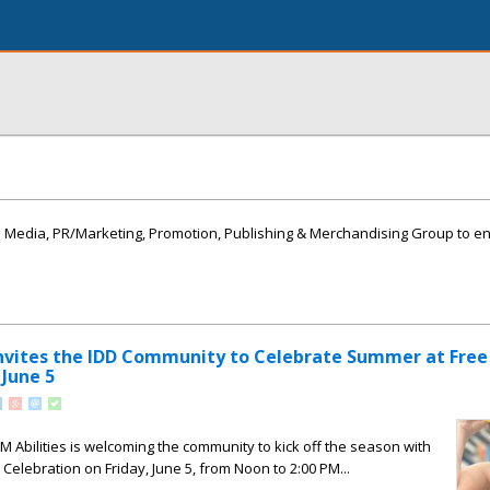
Media, PR/Marketing, Promotion, Publishing & Merchandising Group to enli
Invites the IDD Community to Celebrate Summer at Free
June 5
Abilities is welcoming the community to kick off the season with
Celebration on Friday, June 5, from Noon to 2:00 PM...