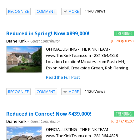
1140 Views
RECOGNIZE
COMMENT
MORE
Reduced in Spring! Now $899,000!
Diane Kink
– Guest Contributor
Jul 28 @ 03:53
OFFICIAL LISTING - THE KINK TEAM -
www.TheKinkTeam.com - 281.364.4828
Location-Location! Minutes from Bush IAH,
Exxon Mobil, Creekside Green, Rob Fleming...
Read the Full Post...
1120 Views
RECOGNIZE
COMMENT
MORE
Reduced in Conroe! Now $439,000!
Diane Kink
– Guest Contributor
Jul 27 @ 05:07
OFFICIAL LISTING - THE KINK TEAM -
www.TheKinkTeam.com - 281.364.4828