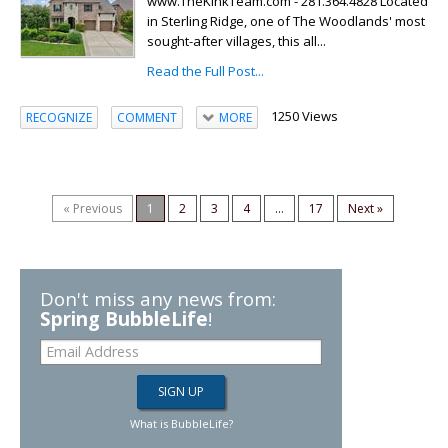
www.TheKinkTeam.com - 281.364.4828 Located
in Sterling Ridge, one of The Woodlands' most
sought-after villages, this all...
Read the Full Post...
1250 Views
RECOGNIZE
COMMENT
MORE
« Previous
1
2
3
4
...
17
Next »
Don't miss any news from:
Spring BubbleLife
!
What is BubbleLife?