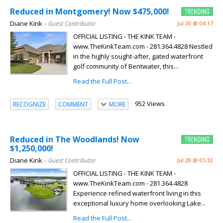
Reduced in Montgomery! Now $475,000!
Diane Kink
– Guest Contributor
Jul 30 @ 04:17
OFFICIAL LISTING - THE KINK TEAM -
www.TheKinkTeam.com - 281.364.4828 Nestled
in the highly sought-after, gated waterfront
golf community of Bentwater, this...
Read the Full Post...
952 Views
RECOGNIZE
COMMENT
MORE
Reduced in The Woodlands! Now
$1,250,000!
Diane Kink
– Guest Contributor
Jul 28 @ 05:32
OFFICIAL LISTING - THE KINK TEAM -
www.TheKinkTeam.com - 281.364.4828
Experience refined waterfront living in this
exceptional luxury home overlooking Lake...
Read the Full Post...