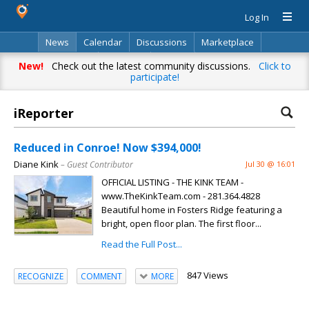
Log In
News
Calendar
Discussions
Marketplace
Classifieds
Directory
Search
New!
Check out the latest community discussions.
Click to
participate!
iReporter
Reduced in Conroe! Now $394,000!
Diane Kink
– Guest Contributor
Jul 30 @ 16:01
OFFICIAL LISTING - THE KINK TEAM -
www.TheKinkTeam.com - 281.364.4828
Beautiful home in Fosters Ridge featuring a
bright, open floor plan. The first floor...
Read the Full Post...
847 Views
RECOGNIZE
COMMENT
MORE