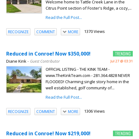
Welcome home to Tattle Creek Lane in the
Citrus Point section of Foster's Ridge, a cozy,...
Read the Full Post...
1370 Views
RECOGNIZE
COMMENT
MORE
Reduced in Conroe! Now $350,000!
Diane Kink
– Guest Contributor
Jul 27 @ 03:31
OFFICIAL LISTING - THE KINK TEAM -
www.TheKinkTeam.com - 281.364.4828 NEVER
FLOODED! Charming single story home in the
well established, golf community of...
Read the Full Post...
1306 Views
RECOGNIZE
COMMENT
MORE
Reduced in Conroe! Now $219,000!