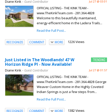
Diane Kink
– Guest Contributor
Jul 27 @ 03:01
OFFICIAL LISTING - THE KINK TEAM -
www.TheKinkTeam.com - 281.364.4828
Welcome to this beautifully maintained,
energy-efficient home in the Ladera Trails...
Read the Full Post...
1226 Views
RECOGNIZE
COMMENT
MORE
Just Listed in The Woodlands! 47 W
Horizon Ridge Pl - Now Available!
Diane Kink
– Guest Contributor
Jul 27 @ 01:57
OFFICIAL LISTING - THE KINK TEAM -
www.TheKinkTeam.com - 281.364.4828 George
Weaver Custom Home in the Highly Coveted
Indian Springs is just a few steps from...
Read the Full Post...
1382 Views
RECOGNIZE
COMMENT
MORE