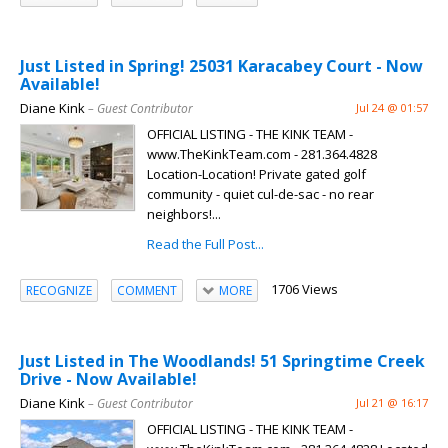
Just Listed in Spring! 25031 Karacabey Court - Now
Available!
Diane Kink
– Guest Contributor
Jul 24 @ 01:57
OFFICIAL LISTING - THE KINK TEAM -
www.TheKinkTeam.com - 281.364.4828
Location-Location! Private gated golf
community - quiet cul-de-sac - no rear
neighbors!...
Read the Full Post...
1706 Views
RECOGNIZE
COMMENT
MORE
Just Listed in The Woodlands! 51 Springtime Creek
Drive - Now Available!
Diane Kink
– Guest Contributor
Jul 21 @ 16:17
OFFICIAL LISTING - THE KINK TEAM -