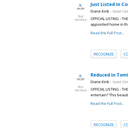
Just Listed in C
Diane Kink
– Guest Con
Not
OFFICIAL LISTING - T
Verified
appointed home in the
Read the Full Post...
RECOGNIZE
C
Reduced in Tomb
Diane Kink
– Guest Con
Not
OFFICIAL LISTING - T
Verified
entertain? This beautif
Read the Full Post...
RECOGNIZE
C