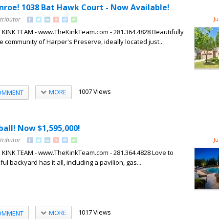
onroe! 1038 Bat Hawk Court - Now Available!
tributor
Ju
HE KINK TEAM - www.TheKinkTeam.com - 281.364.4828 Beautifully
 community of Harper's Preserve, ideally located just...
1007 Views
MORE
OMMENT
all! Now $1,595,000!
tributor
Ju
HE KINK TEAM - www.TheKinkTeam.com - 281.364.4828 Love to
ul backyard has it all, including a pavilion, gas...
1017 Views
MORE
OMMENT