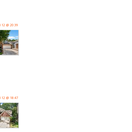
l 12 @ 20:39
l 12 @ 18:47