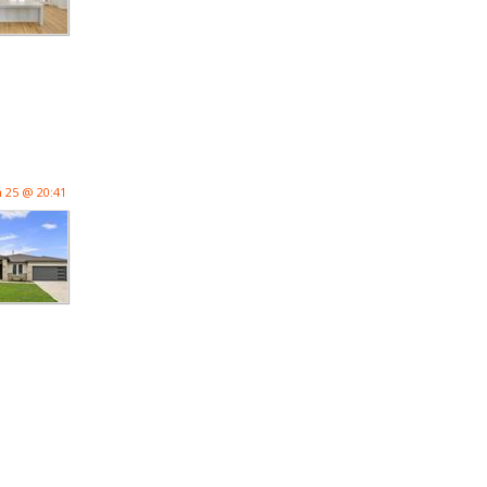
n 25 @ 20:41