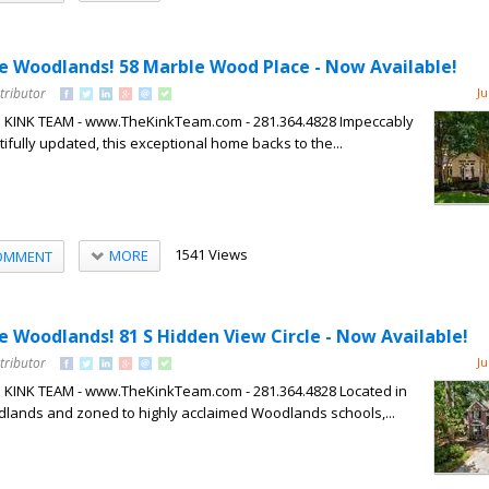
The Woodlands! 58 Marble Wood Place - Now Available!
tributor
Ju
HE KINK TEAM - www.TheKinkTeam.com - 281.364.4828 Impeccably
fully updated, this exceptional home backs to the...
1541 Views
MORE
OMMENT
he Woodlands! 81 S Hidden View Circle - Now Available!
tributor
Ju
HE KINK TEAM - www.TheKinkTeam.com - 281.364.4828 Located in
dlands and zoned to highly acclaimed Woodlands schools,...