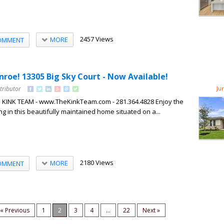
2457 Views
MORE
OMMENT
onroe! 13305 Big Sky Court - Now Available!
tributor
Ju
HE KINK TEAM - www.TheKinkTeam.com - 281.364.4828 Enjoy the
ng in this beautifully maintained home situated on a...
2180 Views
MORE
OMMENT
« Previous
1
2
3
4
...
22
Next »