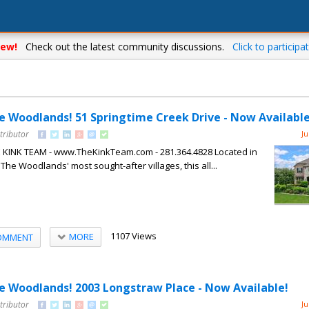
ew!
Check out the latest community discussions.
Click to participat
he Woodlands! 51 Springtime Creek Drive - Now Available
tributor
Ju
HE KINK TEAM - www.TheKinkTeam.com - 281.364.4828 Located in
 The Woodlands' most sought-after villages, this all...
1107 Views
MORE
OMMENT
The Woodlands! 2003 Longstraw Place - Now Available!
tributor
Ju