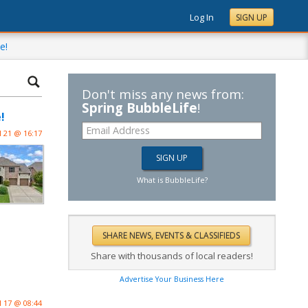
Log In
SIGN UP
e!
Don't miss any news from:
Spring BubbleLife
!
!
l 21 @ 16:17
What is BubbleLife?
Share with thousands of local readers!
Advertise Your Business Here
l 17 @ 08:44