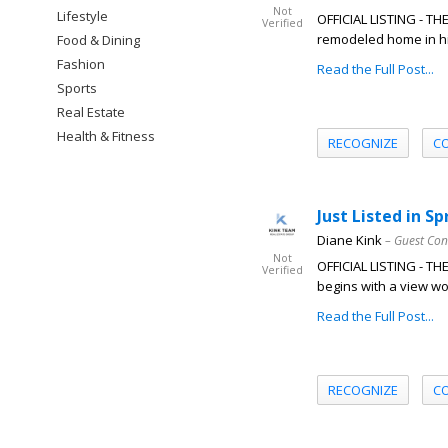
Not
Lifestyle
OFFICIAL LISTING - T
Verified
remodeled home in hig
Food & Dining
Fashion
Read the Full Post...
Sports
Real Estate
Health & Fitness
RECOGNIZE
C
Just Listed in S
Diane Kink
– Guest Con
Not
OFFICIAL LISTING - T
Verified
begins with a view wor
Read the Full Post...
RECOGNIZE
C