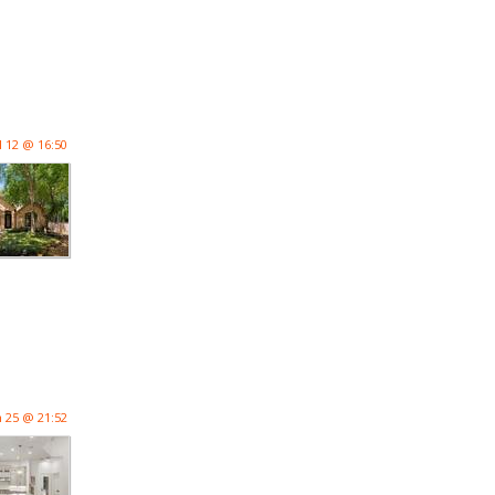
l 12 @ 16:50
n 25 @ 21:52