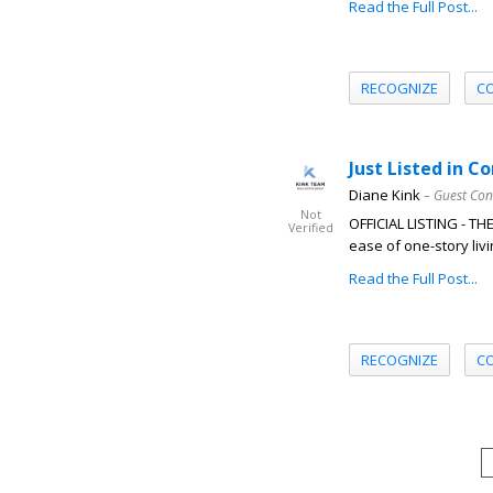
Read the Full Post...
RECOGNIZE
C
Just Listed in C
Diane Kink
– Guest Con
Not
OFFICIAL LISTING - T
Verified
ease of one-story livi
Read the Full Post...
RECOGNIZE
C