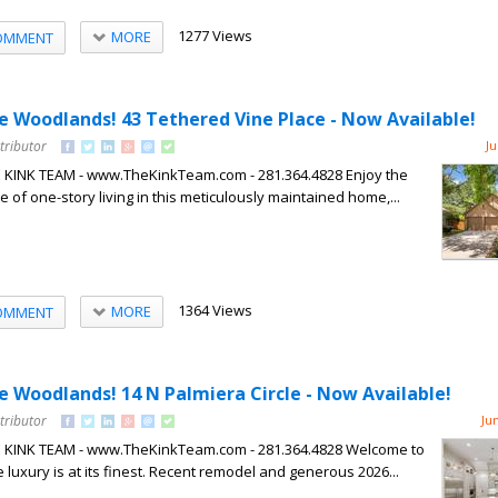
1277 Views
MORE
OMMENT
he Woodlands! 43 Tethered Vine Place - Now Available!
tributor
Ju
HE KINK TEAM - www.TheKinkTeam.com - 281.364.4828 Enjoy the
of one-story living in this meticulously maintained home,...
1364 Views
MORE
OMMENT
he Woodlands! 14 N Palmiera Circle - Now Available!
tributor
Ju
HE KINK TEAM - www.TheKinkTeam.com - 281.364.4828 Welcome to
luxury is at its finest. Recent remodel and generous 2026...