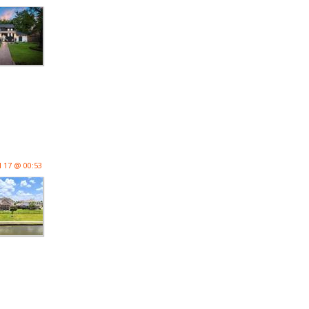
l 17 @ 00:53