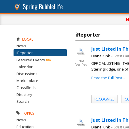
Spring BubbleLife
N
iReporter
LOCAL
News
Just Listed in T
iReporter
Diane Kink
– Guest Con
Featured Events
Not
OFFICIAL LISTING - T
Verified
Calendar
Sterling Ridge, one of
Discussions
Read the Full Post...
Marketplace
Classifieds
Directory
RECOGNIZE
C
Search
TOPICS
Just Listed in 
News
Education
Diane Kink
– Guest Con