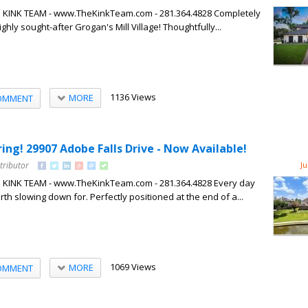
HE KINK TEAM - www.TheKinkTeam.com - 281.364.4828 Completely
hly sought-after Grogan's Mill Village! Thoughtfully...
1136 Views
MORE
OMMENT
pring! 29907 Adobe Falls Drive - Now Available!
tributor
Ju
HE KINK TEAM - www.TheKinkTeam.com - 281.364.4828 Every day
th slowing down for. Perfectly positioned at the end of a...
1069 Views
MORE
OMMENT