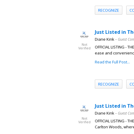
RECOGNIZE
C
Just Listed in T
Diane Kink
– Guest Con
Not
OFFICIAL LISTING - T
Verified
ease and convenience 
Read the Full Post...
RECOGNIZE
C
Just Listed in T
Diane Kink
– Guest Con
Not
OFFICIAL LISTING - T
Verified
Carlton Woods, where 