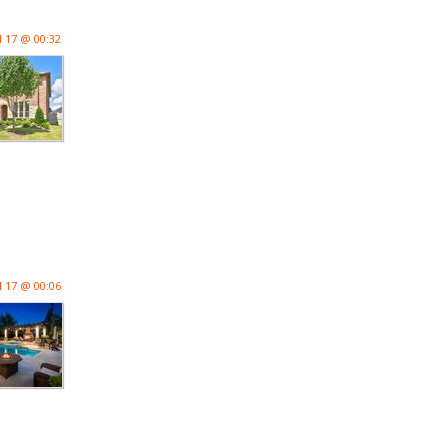
l 17 @ 00:32
l 17 @ 00:06