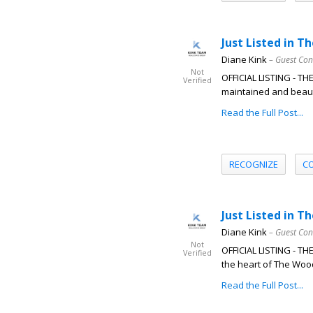
Just Listed in 
Diane Kink
– Guest Con
Not
OFFICIAL LISTING - T
Verified
maintained and beauti
Read the Full Post...
RECOGNIZE
C
Just Listed in T
Diane Kink
– Guest Con
Not
OFFICIAL LISTING - T
Verified
the heart of The Woo
Read the Full Post...